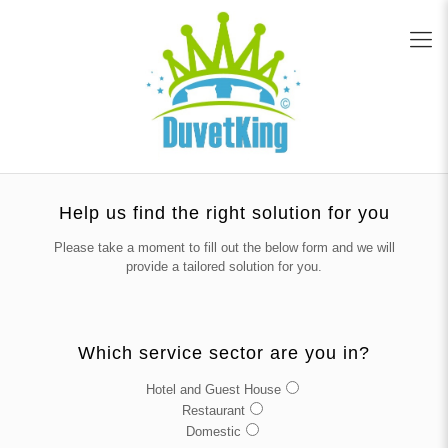
Help us find the right solution for you
Please take a moment to fill out the below form and we will
provide a tailored solution for you.
Which service sector are you in?
Hotel and Guest House
Restaurant
Domestic