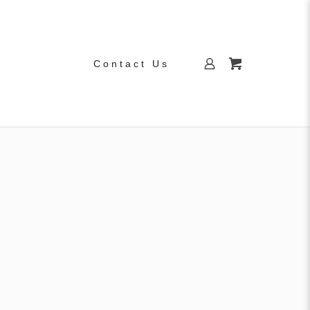
Contact Us