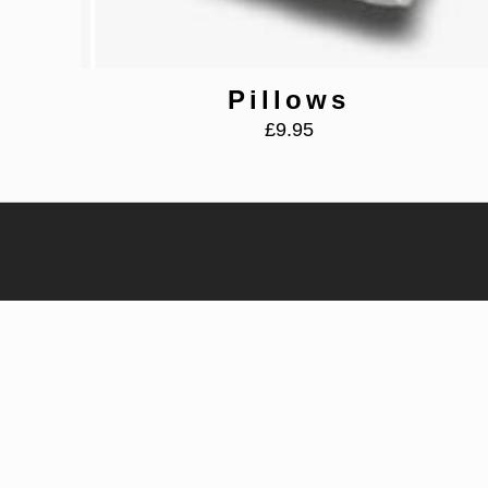
Pillows
£
9.95