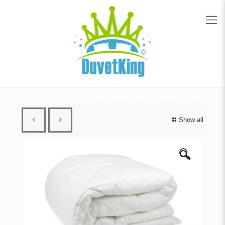
Show all
🔍