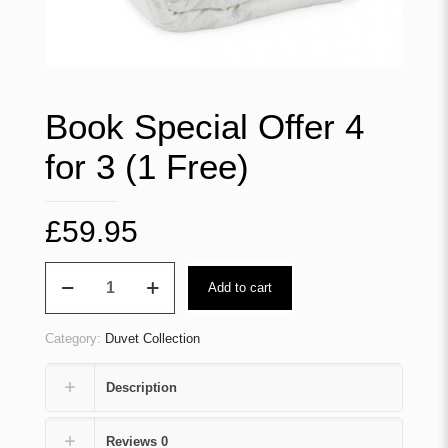
Book Special Offer 4
for 3 (1 Free)
£
59.95
Book
Add to cart
Special
Offer
4
Category:
Duvet Collection
for
3
(1
Description
Free)
quantity
Reviews
0